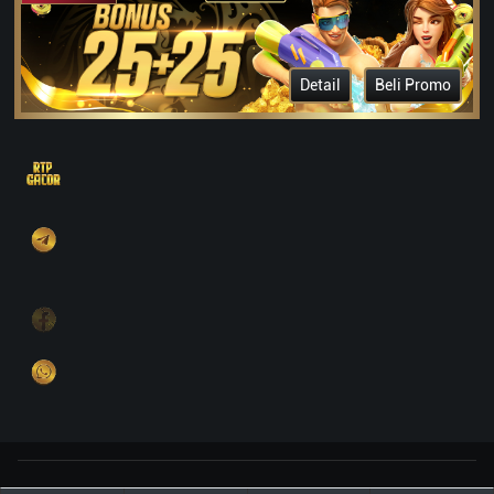
Detail
Beli Promo