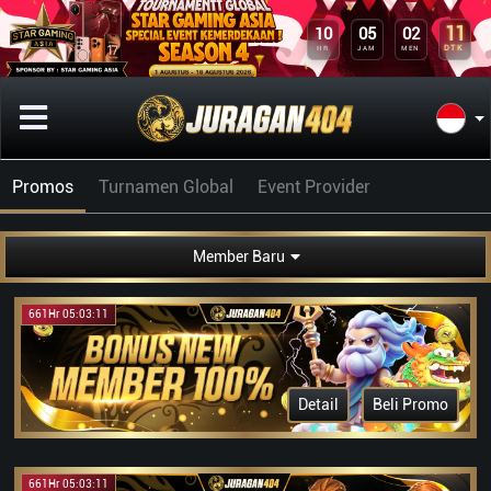
11
10
05
02
DTK
HR
JAM
MEN
Promos
Turnamen Global
Event Provider
Member Baru
661Hr 05:03:11
Detail
Beli Promo
661Hr 05:03:11