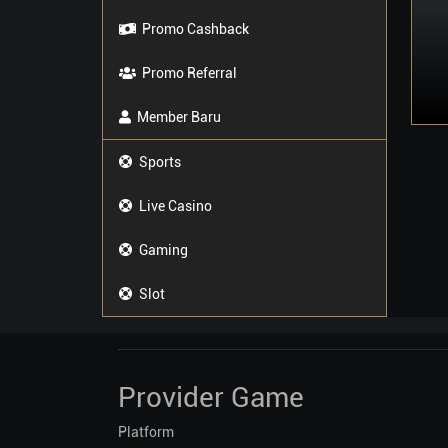
Promo Cashback
Promo Referral
Member Baru
Sports
Live Casino
Gaming
Slot
Provider Game
Platform