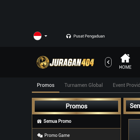
Pusat Pengaduan
HOME
Promos
Turnamen Global
Event Provi
Se
Promos
Semua Promo
Promo Game