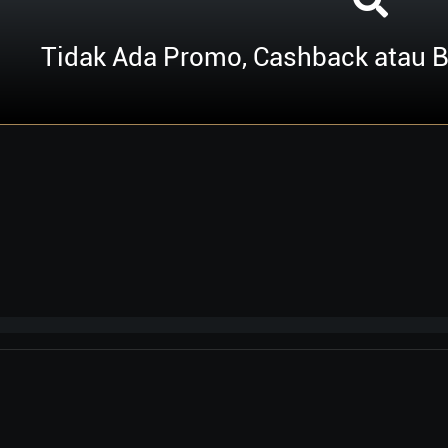
Tidak Ada Promo, Cashback atau Bo