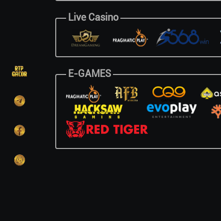
Live Casino
E-GAMES