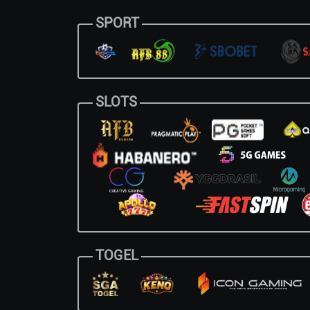
SPORT
SLOTS
TOGEL