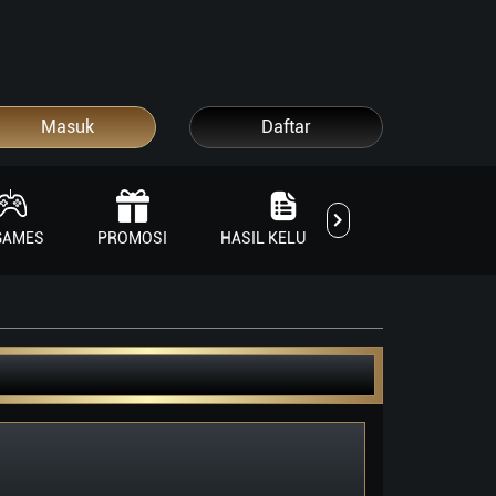
Masuk
Daftar
GAMES
PROMOSI
HASIL KELUARAN