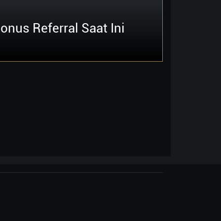
nus Referral Saat Ini