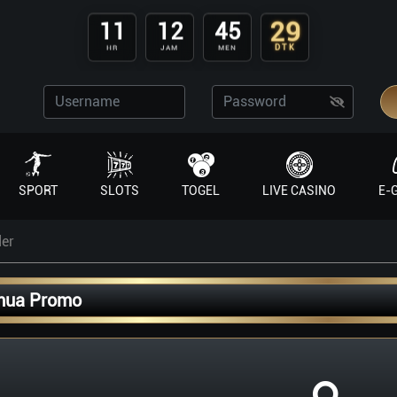
11
12
45
29
HR
JAM
MEN
DTK
SPORT
SLOTS
TOGEL
LIVE CASINO
E-
der
mua Promo