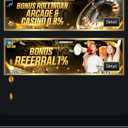
Detail
Detail