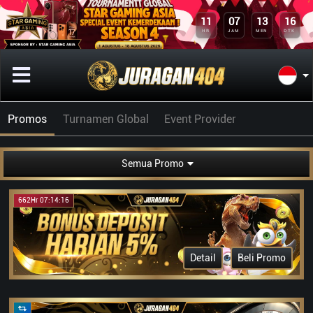
11
07
13
16
HR
JAM
MEN
DTK
Promos
Turnamen Global
Event Provider
Semua Promo
662Hr 07:14:16
Detail
Beli Promo